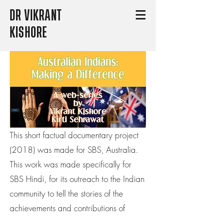
DR VIKRANT
KISHORE
This short factual documentary project
(2018) was made for SBS, Australia.
This work was made specifically for
SBS Hindi, for its outreach to the Indian
community to tell the stories of the
achievements and contributions of