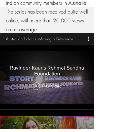
Indian community members in Australia.
The series has been received quite well
online, with more than 20,000 views
on an average.
Australian Indians: Making a Difference
Ravinder Kaur's Rehmat Sandhu
Foundation
Play Video