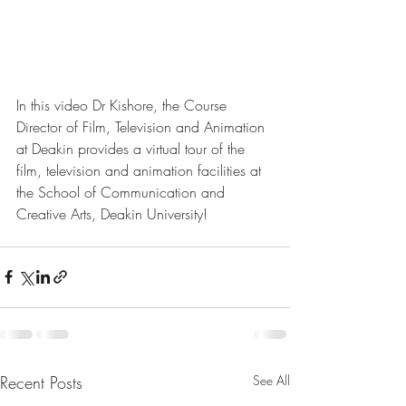
In this video Dr Kishore, the Course 
Director of Film, Television and Animation 
at Deakin provides a virtual tour of the 
film, television and animation facilities at 
the School of Communication and 
Creative Arts, Deakin University!
Recent Posts
See All