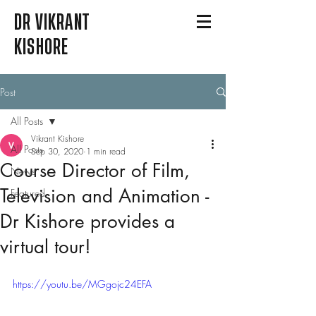
DR VIKRANT
KISHORE
Post
All Posts
Vikrant Kishore
All Posts
Sep 30, 2020
1 min read
Course Director of Film,
News
Television and Animation -
Featured
Dr Kishore provides a
virtual tour!
https://youtu.be/MGgojc24EFA