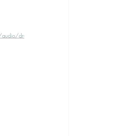
/audio/dr-