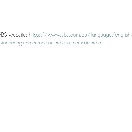
SBS website: 
https://www.sbs.com.au/language/english
-pioneering-conference-on-indian-cinema-in-india