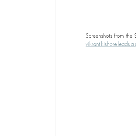
Screenshots from the 
vikrant-kishore-leads-a