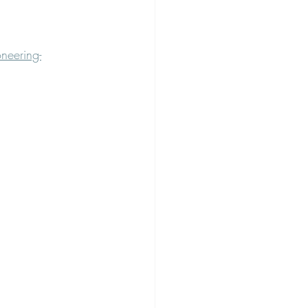
neering-