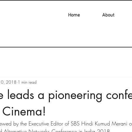
Home
About
10, 2018
1 min read
e leads a pioneering conf
n Cinema!
iewed by the Executive Editor of SBS Hindi Kumud Merani o
d Alternative Networks Conference in India 2018.