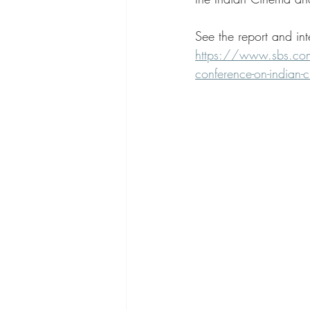
See the report and in
https://www.sbs.com.
conference-on-indian-c