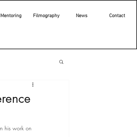
Mentoring
Filmography
News
Contact
erence
n his work on 