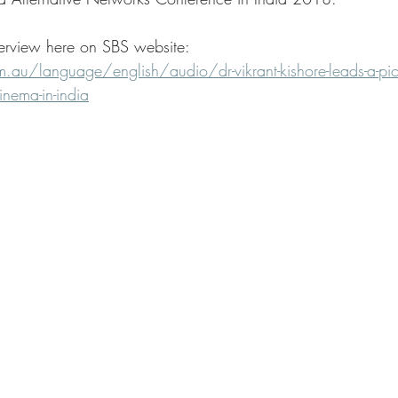
terview here on SBS website: 
au/language/english/audio/dr-vikrant-kishore-leads-a-pio
inema-in-india