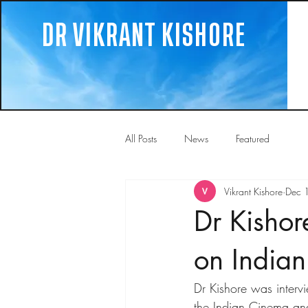
DR VIKRANT KISHORE
All Posts
News
Featured
Vikrant Kishore
Dec 
Dr Kishor
on India
Dr Kishore was interv
the Indian Cinema an