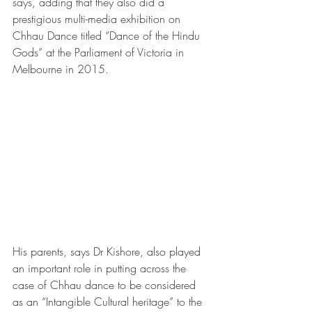
says, adding that they also did a 
prestigious multi-media exhibition on 
Chhau Dance titled “Dance of the Hindu 
Gods” at the Parliament of Victoria in 
Melbourne in 2015.
His parents, says Dr Kishore, also played 
an important role in putting across the 
case of Chhau dance to be considered 
as an “Intangible Cultural heritage” to the 