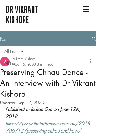
DR VIKRANT
KISHORE
Post
All Posts
Vikrant Kishore
All Posts
Aug 15, 2020
3 min read
Preserving Chhau Dance -
News
An interview with Dr Vikrant
Featured
Kishore
Updated:
Sep 17, 2020
Published in Indian Sun on June 12th, 
2018 
https://www.theindiansun.com.au/2018
/06/12/preserving-chhau-and-how/