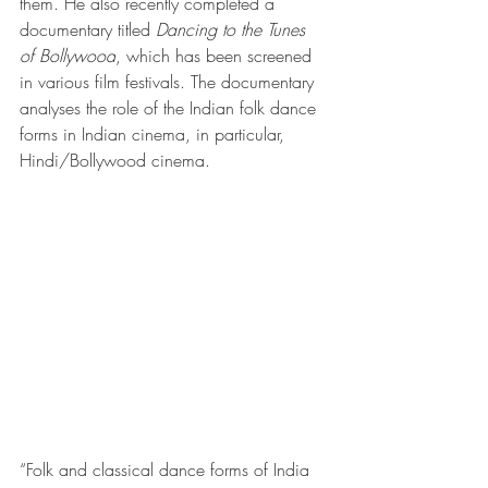
them. He also recently completed a 
documentary titled 
Dancing to the Tunes 
of Bollywood
, which has been screened 
in various film festivals. The documentary 
analyses the role of the Indian folk dance 
forms in Indian cinema, in particular, 
Hindi/Bollywood cinema.
“Folk and classical dance forms of India 