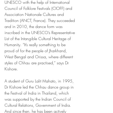
UNESCO with the help of International 
Council of Folklore Festivals (CIOFF) and 
Association Nationale Cultures and 
Tradition (ANCT, France). They succeeded 
and in 2010, the dance form was 
inscribed in the UNESCO’s Representative 
List of the Intangible Cultural Heritage of 
Humanity. “It’s really something to be 
proud of for the people of Jharkhand, 
West Bengal and Orissa, where different 
styles of Chhau are practised,” says Dr 
Kishore.
A student of Guru Lalit Mahato, in 1995, 
Dr Kishore led the Chhau dance group in 
the Festival of India in Thailand, which 
was supported by the Indian Council of 
Cultural Relations, Government of India. 
And since then, he has been actively 