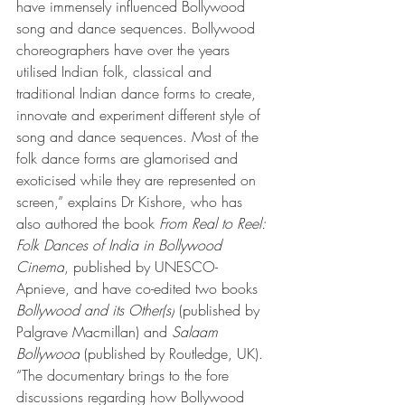
have immensely influenced Bollywood 
song and dance sequences. Bollywood 
choreographers have over the years 
utilised Indian folk, classical and 
traditional Indian dance forms to create, 
innovate and experiment different style of 
song and dance sequences. Most of the 
folk dance forms are glamorised and 
exoticised while they are represented on 
screen,” explains Dr Kishore, who has 
also authored the book 
From Real to Reel: 
Folk Dances of India in Bollywood 
Cinema
, published by UNESCO-
Apnieve, and have co-edited two books 
Bollywood and its Other(s)
 (published by 
Palgrave Macmillan) and 
Salaam 
Bollywood
 (published by Routledge, UK). 
“The documentary brings to the fore 
discussions regarding how Bollywood 