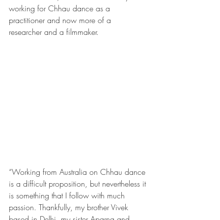
working for Chhau dance as a 
practitioner and now more of a 
researcher and a filmmaker.
“Working from Australia on Chhau dance 
is a difficult proposition, but nevertheless it 
is something that I follow with much 
passion. Thankfully, my brother Vivek 
based in Delhi, my sister Aparna and 