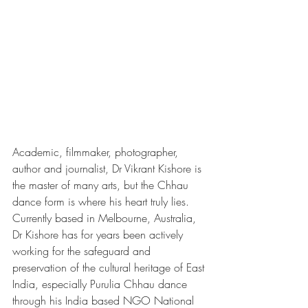
Academic, filmmaker, photographer, 
author and journalist, Dr Vikrant Kishore is 
the master of many arts, but the Chhau 
dance form is where his heart truly lies. 
Currently based in Melbourne, Australia, 
Dr Kishore has for years been actively 
working for the safeguard and 
preservation of the cultural heritage of East 
India, especially Purulia Chhau dance 
through his India based NGO National 