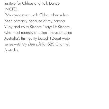
Institute for Chhau and Folk Dance 
(NICFD).
“My association with Chhau dance has 
been primarily because of my parents 
Vijoy and Mira Kishore,” says Dr Kishore, 
who most recently directed I have directed 
Australia’s first reality based 12-part web-
series—
It’s My Desi Life
 for SBS Channel, 
Australia.