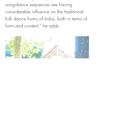
song-dance sequences are having 
considerable influence on the traditional 
folk dance forms of India, both in terms of 
form and content,” he adds.