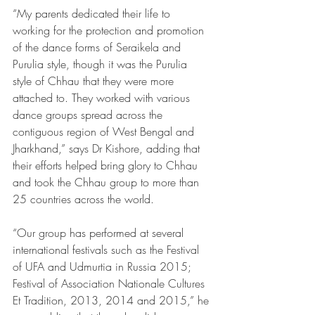
“My parents dedicated their life to 
working for the protection and promotion 
of the dance forms of Seraikela and 
Purulia style, though it was the Purulia 
style of Chhau that they were more 
attached to. They worked with various 
dance groups spread across the 
contiguous region of West Bengal and 
Jharkhand,” says Dr Kishore, adding that 
their efforts helped bring glory to Chhau 
and took the Chhau group to more than 
25 countries across the world.
“Our group has performed at several 
international festivals such as the Festival 
of UFA and Udmurtia in Russia 2015; 
Festival of Association Nationale Cultures 
Et Tradition, 2013, 2014 and 2015,” he 