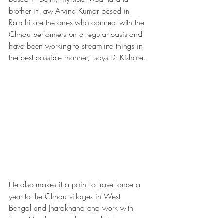
brother in law Arvind Kumar based in 
Ranchi are the ones who connect with the 
Chhau performers on a regular basis and 
have been working to streamline things in 
the best possible manner,” says Dr Kishore.
He also makes it a point to travel once a 
year to the Chhau villages in West 
Bengal and Jharakhand and work with 