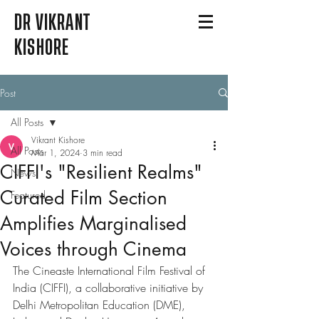
DR VIKRANT
KISHORE
Post
All Posts
Vikrant Kishore
All Posts
Mar 1, 2024
3 min read
CIFFI's "Resilient Realms"
News
Curated Film Section
Featured
Amplifies Marginalised
Voices through Cinema
The Cineaste International Film Festival of 
India (CIFFI), a collaborative initiative by 
Delhi Metropolitan Education (DME), 