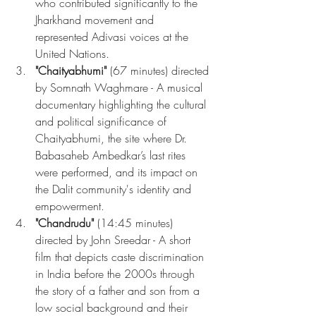
who contributed significantly to the 
Jharkhand movement and 
represented Adivasi voices at the 
United Nations.
"Chaityabhumi"
 (67 minutes) directed 
by Somnath Waghmare - A musical 
documentary highlighting the cultural 
and political significance of 
Chaityabhumi, the site where Dr. 
Babasaheb Ambedkar’s last rites 
were performed, and its impact on 
the Dalit community's identity and 
empowerment.
"Chandrudu"
 (14:45 minutes) 
directed by John Sreedar - A short 
film that depicts caste discrimination 
in India before the 2000s through 
the story of a father and son from a 
low social background and their 