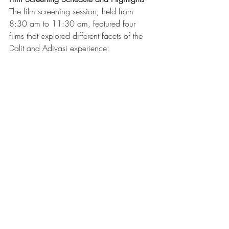
The film screening session, held from 
8:30 am to 11:30 am, featured four 
films that explored different facets of the 
Dalit and Adivasi experience: