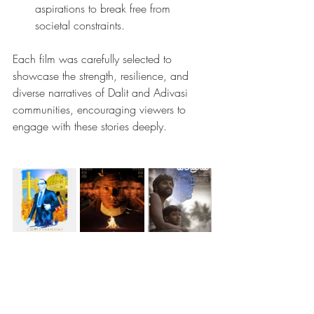
aspirations to break free from 
societal constraints.
Each film was carefully selected to 
showcase the strength, resilience, and 
diverse narratives of Dalit and Adivasi 
communities, encouraging viewers to 
engage with these stories deeply.