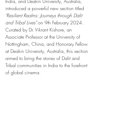
India, and Deakin University, Australia, 
introduced a powerful new section titled 
"Resilient Realms: Journeys through Dalit 
and Tribal Lives"
 on 9th February 2024. 
Curated by Dr. Vikrant Kishore, an 
Associate Professor at the University of 
Nottingham, China, and Honorary Fellow 
at Deakin University, Australia, this section 
aimed to bring the stories of Dalit and 
Tribal communities in India to the forefront 
of global cinema.