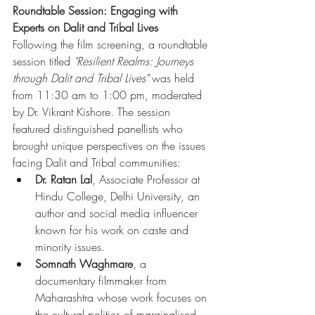
Roundtable Session: Engaging with 
Experts on Dalit and Tribal Lives
Following the film screening, a roundtable 
session titled 
"Resilient Realms: Journeys 
through Dalit and Tribal Lives"
 was held 
from 11:30 am to 1:00 pm, moderated 
by Dr. Vikrant Kishore. The session 
featured distinguished panellists who 
brought unique perspectives on the issues 
facing Dalit and Tribal communities:
Dr. Ratan Lal
, Associate Professor at 
Hindu College, Delhi University, an 
author and social media influencer 
known for his work on caste and 
minority issues.
Somnath Waghmare
, a 
documentary filmmaker from 
Maharashtra whose work focuses on 
the cultural politics of marginalised 