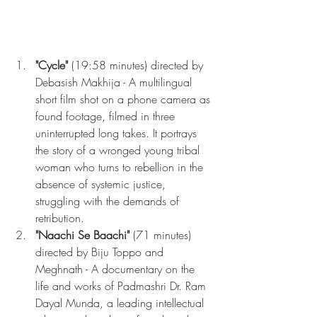
"Cycle"
 (19:58 minutes) directed by 
Debasish Makhija - A multilingual 
short film shot on a phone camera as 
found footage, filmed in three 
uninterrupted long takes. It portrays 
the story of a wronged young tribal 
woman who turns to rebellion in the 
absence of systemic justice, 
struggling with the demands of 
retribution.
"Naachi Se Baachi"
 (71 minutes) 
directed by Biju Toppo and 
Meghnath - A documentary on the 
life and works of Padmashri Dr. Ram 
Dayal Munda, a leading intellectual 