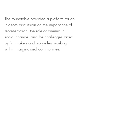
The roundtable provided a platform for an 
in-depth discussion on the importance of 
representation, the role of cinema in 
social change, and the challenges faced 
by filmmakers and storytellers working 
within marginalised communities.
Profiles of Panellists
Dr. Ratan Lal
 is renowned for his 
scholarly contributions and active 
engagement on social media 
platforms like Twitter and his channel 
‘AmbedkarNama,’ where he 
addresses caste and minority issues. 
Despite facing significant challenges 