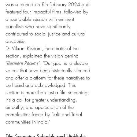
was screened on 8th February 2024 and 
featured four impactful films, followed by 
a roundtable session with eminent 
panellists who have significantly 
contributed to social justice and cultural 
discourse.
Dr. Vikrant Kishore, the curator of the 
section, explained the vision behind 
"Resilient Realms"
: "Our goal is to elevate 
voices that have been historically silenced 
and offer a platform for these narratives to 
be heard and acknowledged. This 
section is more than just a film screening; 
it's a call for greater understanding, 
empathy, and appreciation of the 
complexities faced by Dalit and Tribal 
communities in India."
Film Screening Schedule and Highlights