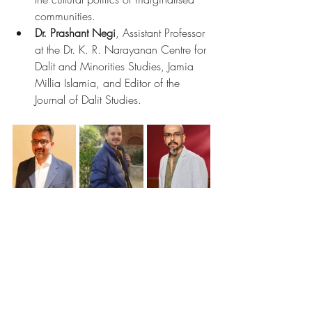
communities.
Dr. Prashant Negi
, Assistant Professor 
at the Dr. K. R. Narayanan Centre for 
Dalit and Minorities Studies, Jamia 
Millia Islamia, and Editor of the 
Journal of Dalit Studies.