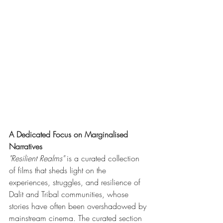
A Dedicated Focus on Marginalised 
Narratives
"Resilient Realms"
 is a curated collection 
of films that sheds light on the 
experiences, struggles, and resilience of 
Dalit and Tribal communities, whose 
stories have often been overshadowed by 
mainstream cinema. The curated section 